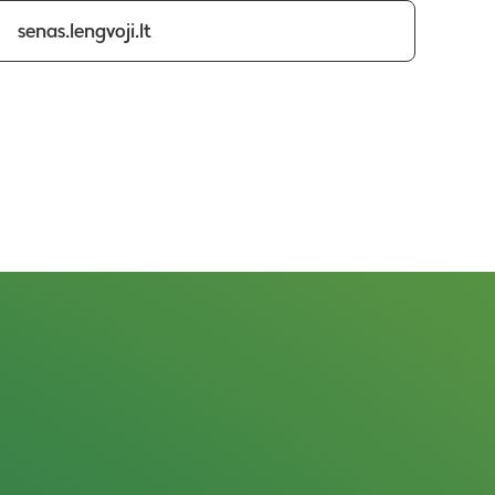
senas.lengvoji.lt