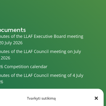
ocuments
utes of the LLAF Executive Board meeting
20 July 2026
utes of the LLAF Council meeting on July
 2026
6 Competition calendar
utes of the LLAF Council meeting of 4 July
26
utes of the meeting of the Executive
mittee of 1 July 2025
Tvarkyti sutikimą
utes of the meeting of the LLAF Executive