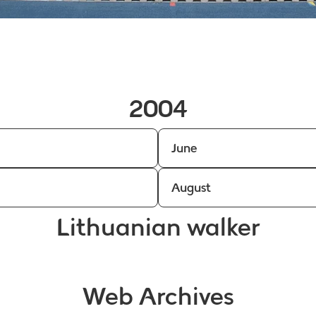
2004
June
August
Lithuanian walker
Web Archives