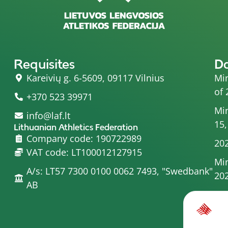
Requisites
D
Kareivių g. 6-5609, 09117 Vilnius
Min
of 
+370 523 39971
Min
info@laf.lt
15,
Lithuanian Athletics Federation
Company code: 190722989
202
VAT code: LT100012127915
Min
A/s: LT57 7300 0100 0062 7493, "Swedbank"
20
AB
Min
Com
Min