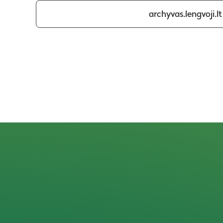
archyvas.lengvoji.lt