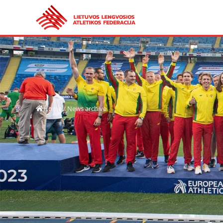
Home
/
News archive