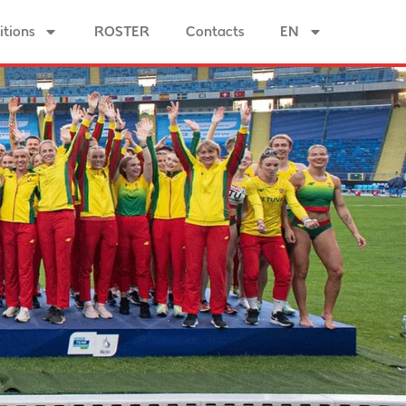
tions
ROSTER
Contacts
EN