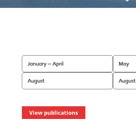
January — April
May
August
August
View publications