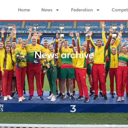
Home
News
Federation
Competi
News archive