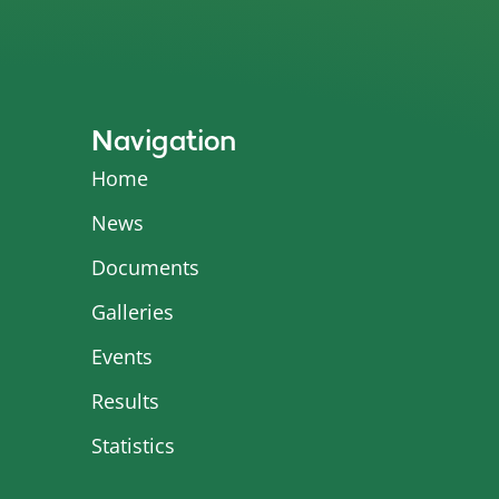
Navigation
Home
News
Documents
Galleries
Events
Results
Statistics