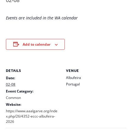
02-08
Events are included in the WA calendar
Add to calendar
DETAILS
VENUE
Albufeira
Date:
Portugal
02-08
Event Category:
Common
Website:
https://www.aaalgarve.org/inde
x.php/26/4352-eccc-albufeira-
2026