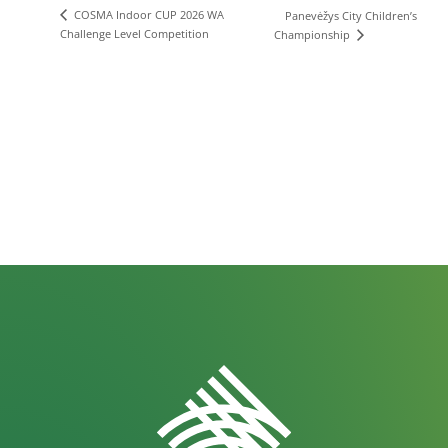
COSMA Indoor CUP 2026 WA
Panevėžys City Children’s
Challenge Level Competition
Championship