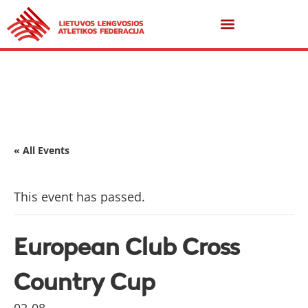
« All Events
This event has passed.
European Club Cross
Country Cup