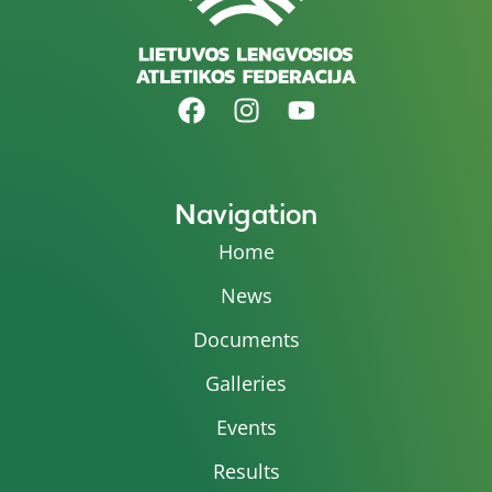
Navigation
Home
News
Documents
Galleries
Events
Results