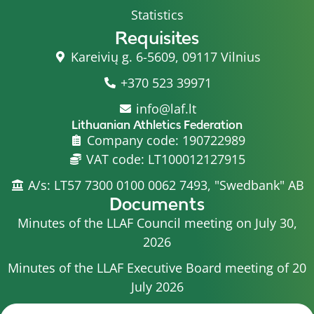
Statistics
Requisites
Kareivių g. 6-5609, 09117 Vilnius
+370 523 39971
info@laf.lt
Lithuanian Athletics Federation
Company code: 190722989
VAT code: LT100012127915
A/s: LT57 7300 0100 0062 7493, "Swedbank" AB
Documents
Minutes of the LLAF Council meeting on July 30,
2026
Minutes of the LLAF Executive Board meeting of 20
July 2026
Minutes of the LLAF Council meeting on July 15,