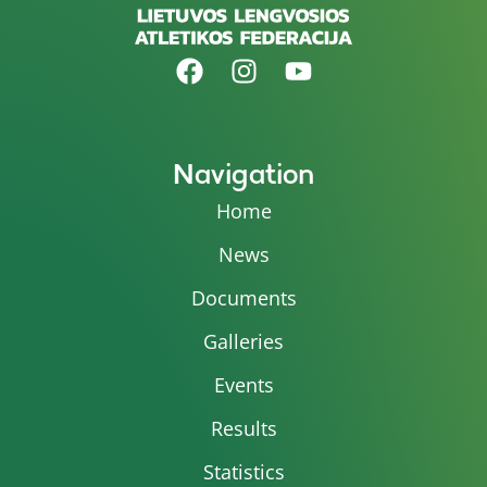
Navigation
Home
News
Documents
Galleries
Events
Results
Statistics