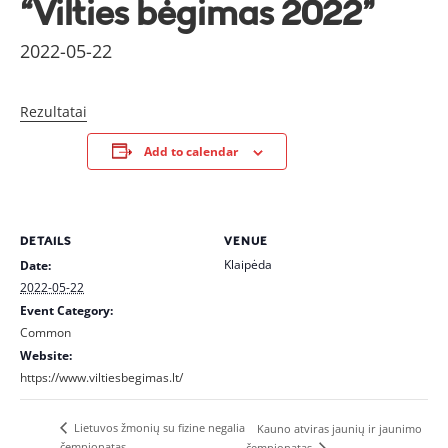
“Vilties bėgimas 2022”
2022-05-22
Rezultatai
Add to calendar
DETAILS
VENUE
Klaipėda
Date:
2022-05-22
Event Category:
Common
Website:
https://www.viltiesbegimas.lt/
Lietuvos žmonių su fizine negalia
Kauno atviras jaunių ir jaunimo
čempionatas
čempionatas