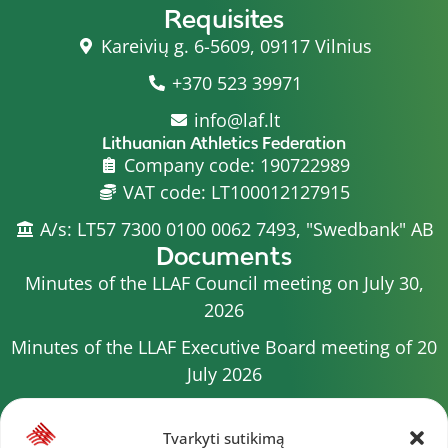
Requisites
Kareivių g. 6-5609, 09117 Vilnius
+370 523 39971
info@laf.lt
Lithuanian Athletics Federation
Company code: 190722989
VAT code: LT100012127915
A/s: LT57 7300 0100 0062 7493, "Swedbank" AB
Documents
Minutes of the LLAF Council meeting on July 30,
2026
Minutes of the LLAF Executive Board meeting of 20
July 2026
Minutes of the LLAF Council meeting on July 15,
2026
Tvarkyti sutikimą