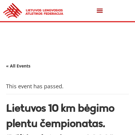
« All Events
This event has passed.
Lietuvos 10 km bėgimo
plentu čempionatas.