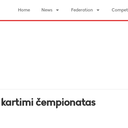
Home
News
Federation
Competi
u kartimi čempionatas