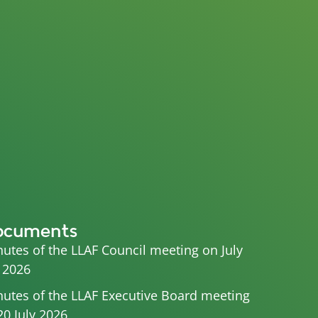
ocuments
utes of the LLAF Council meeting on July
 2026
utes of the LLAF Executive Board meeting
20 July 2026