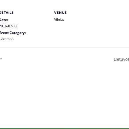
DETAILS
VENUE
Vilnius
Date:
2016-07-22
Event Category:
Common
**
Lietuvo