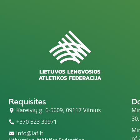
Requisites
D
Kareivių g. 6-5609, 09117 Vilnius
Min
30,
+370 523 39971
Min
info@laf.lt
of 