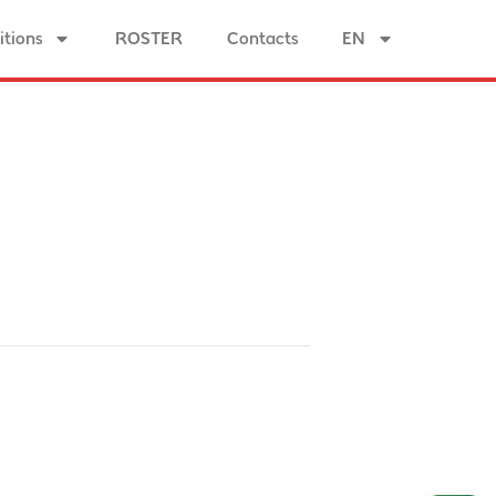
tions
ROSTER
Contacts
EN