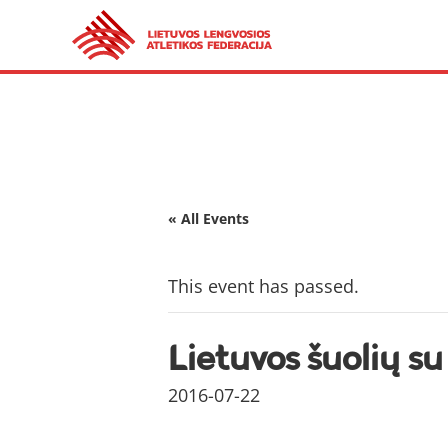
« All Events
This event has passed.
Lietuvos šuolių s
2016-07-22