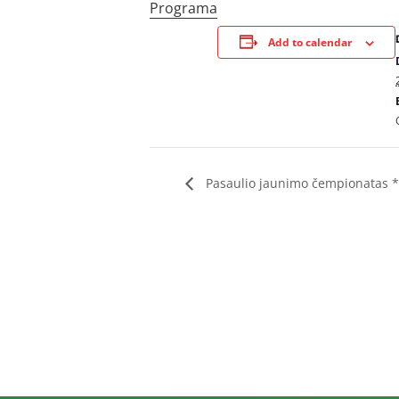
Programa
Add to calendar
Pasaulio jaunimo čempionatas 