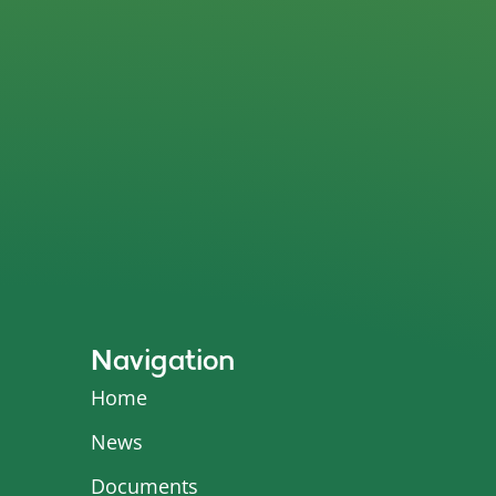
Navigation
Home
News
Documents