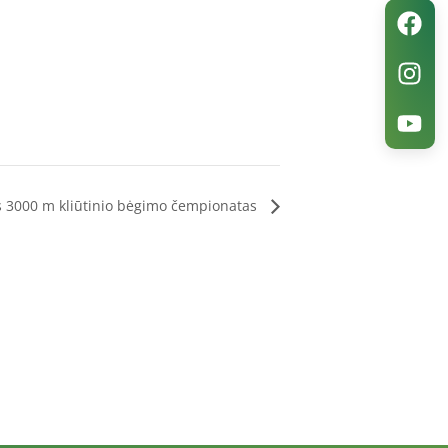
s 3000 m kliūtinio bėgimo čempionatas