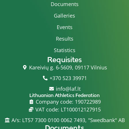
Documents
Galleries
Events
Results
Statistics
Requisites
Kareivių g. 6-5609, 09117 Vilnius
+370 523 39971
info@laf.lt
Lithuanian Athletics Federation
Company code: 190722989
VAT code: LT100012127915
A/s: LT57 7300 0100 0062 7493, "Swedbank" AB
Documents