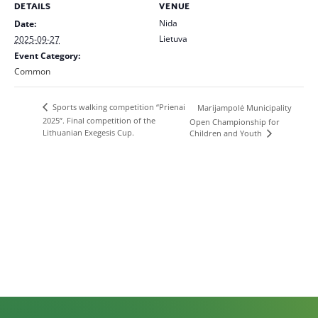
DETAILS
VENUE
Nida
Date:
Lietuva
2025-09-27
Event Category:
Common
Sports walking competition “Prienai
Marijampolė Municipality
2025”. Final competition of the
Open Championship for
Lithuanian Exegesis Cup.
Children and Youth