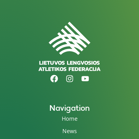
Navigation
Home
News