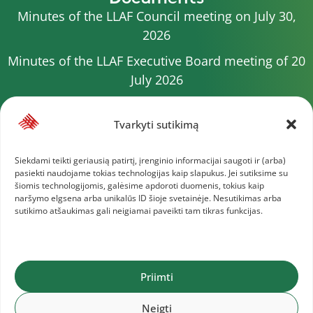
Minutes of the LLAF Council meeting on July 30,
2026
Minutes of the LLAF Executive Board meeting of 20
July 2026
Minutes of the LLAF Council meeting on July 15,
2026
Tvarkyti sutikimą
2026 Competition calendar
Siekdami teikti geriausią patirtį, įrenginio informacijai saugoti ir (arba)
pasiekti naudojame tokias technologijas kaip slapukus. Jei sutiksime su
Minutes of the LLAF Council meeting of 4 July 2026
šiomis technologijomis, galėsime apdoroti duomenis, tokius kaip
naršymo elgsena arba unikalūs ID šioje svetainėje. Nesutikimas arba
Minutes of the meeting of the Executive
sutikimo atšaukimas gali neigiamai paveikti tam tikras funkcijas.
Committee of 1 July 2025
More documents
Priimti
Lithuanian Athletics Federation © 2025
Neigti