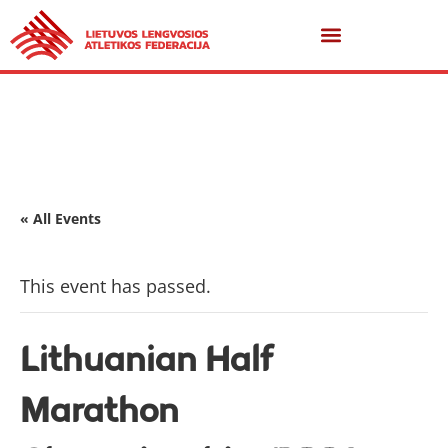
« All Events
This event has passed.
Lithuanian Half
Marathon