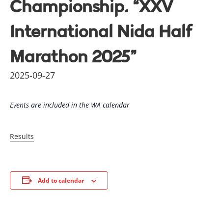
Championship. “XXV
International Nida Half
Marathon 2025”
2025-09-27
Events are included in the WA calendar
Results
Add to calendar