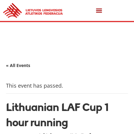
« All Events
This event has passed.
Lithuanian LAF Cup 1
hour running