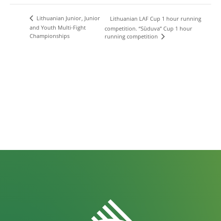
Lithuanian Junior, Junior
Lithuanian LAF Cup 1 hour running
and Youth Multi-Fight
competition. “Sūduva” Cup 1 hour
Championships
running competition