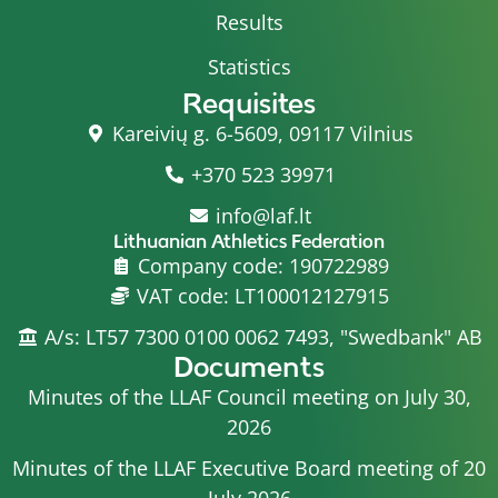
Results
Statistics
Requisites
Kareivių g. 6-5609, 09117 Vilnius
+370 523 39971
info@laf.lt
Lithuanian Athletics Federation
Company code: 190722989
VAT code: LT100012127915
A/s: LT57 7300 0100 0062 7493, "Swedbank" AB
Documents
Minutes of the LLAF Council meeting on July 30,
2026
Minutes of the LLAF Executive Board meeting of 20
July 2026