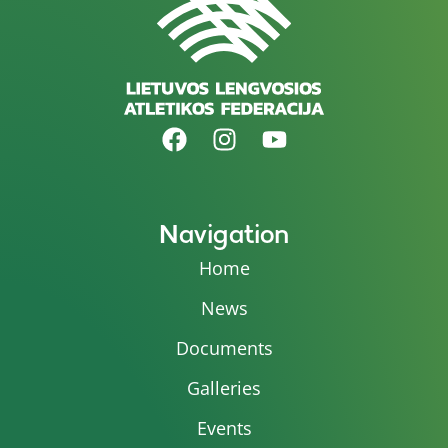
Navigation
Home
News
Documents
Galleries
Events