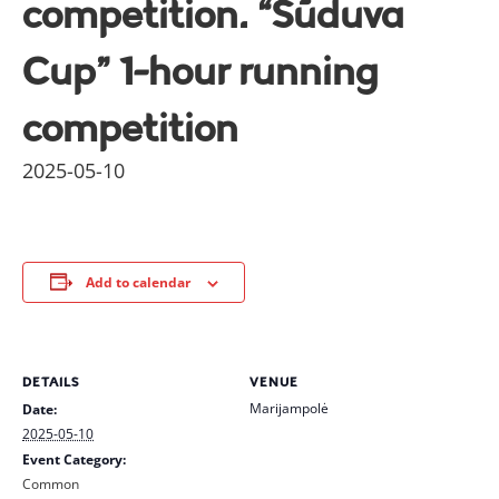
competition. “Sūduva
Cup” 1-hour running
competition
2025-05-10
Add to calendar
DETAILS
VENUE
Marijampolė
Date:
2025-05-10
Event Category:
Common