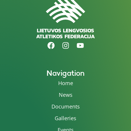
Navigation
Home
News
Documents
Galleries
Events