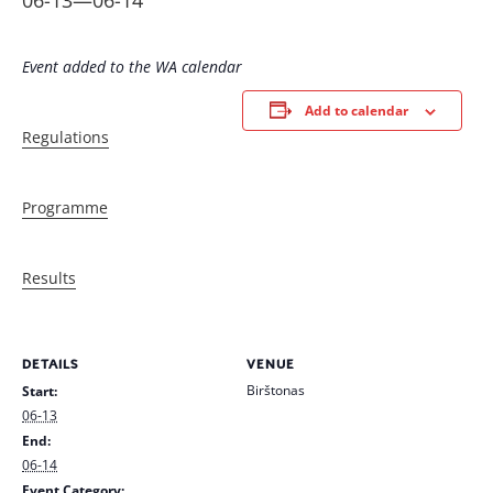
06-13
—
06-14
Event added to the WA calendar
Add to calendar
Regulations
Programme
Results
DETAILS
VENUE
Birštonas
Start:
06-13
End:
06-14
Event Category: