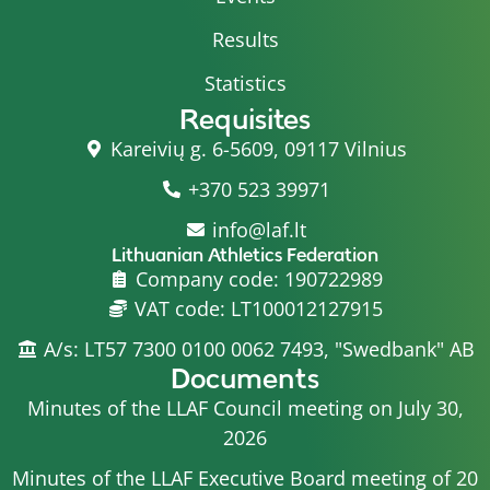
Results
Statistics
Requisites
Kareivių g. 6-5609, 09117 Vilnius
+370 523 39971
info@laf.lt
Lithuanian Athletics Federation
Company code: 190722989
VAT code: LT100012127915
A/s: LT57 7300 0100 0062 7493, "Swedbank" AB
Documents
Minutes of the LLAF Council meeting on July 30,
2026
Minutes of the LLAF Executive Board meeting of 20