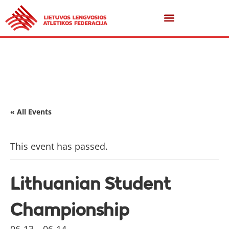
« All Events
This event has passed.
Lithuanian Student
Championship