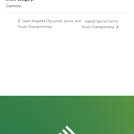
Common
Open Klaipėda City Junior, Junior and
Capital Sports Centre
Youth Championships
Youth Championship