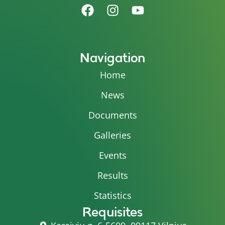
Navigation
Home
News
Documents
Galleries
Events
Results
Statistics
Requisites