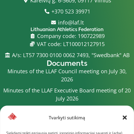
Kareivių g. 6-5609, 09117 Vilnius
+370 523 39971
info@laf.lt
Lithuanian Athletics Federation
Company code: 190722989
VAT code: LT100012127915
A/s: LT57 7300 0100 0062 7493, "Swedbank" AB
Documents
Minutes of the LLAF Council meeting on July 30,
2026
Minutes of the LLAF Executive Board meeting of 20
July 2026
Minutes of the LLAF Council meeting on July 15,
2026
Tvarkyti sutikimą
2026 Competition calendar
Siekdami teikti geriausią patirtį, įrenginio informacijai saugoti ir (arba)