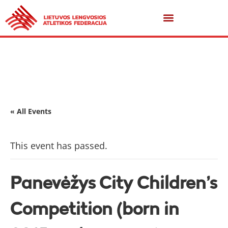
« All Events
This event has passed.
Panevėžys City Children’s
Competition (born in