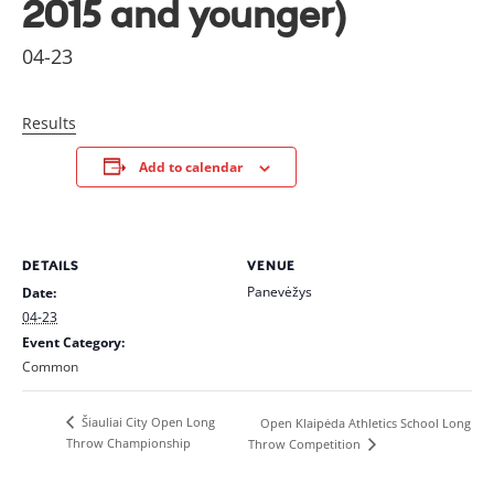
2015 and younger)
04-23
Results
Add to calendar
DETAILS
VENUE
Panevėžys
Date:
04-23
Event Category:
Common
Šiauliai City Open Long
Open Klaipėda Athletics School Long
Throw Championship
Throw Competition