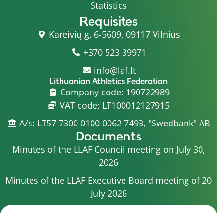
Statistics
Requisites
Kareivių g. 6-5609, 09117 Vilnius
+370 523 39971
info@laf.lt
Lithuanian Athletics Federation
Company code: 190722989
VAT code: LT100012127915
A/s: LT57 7300 0100 0062 7493, "Swedbank" AB
Documents
Minutes of the LLAF Council meeting on July 30,
2026
Minutes of the LLAF Executive Board meeting of 20
July 2026
Minutes of the LLAF Council meeting on July 15,