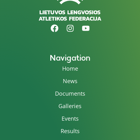
Navigation
Home
News
Documents
Galleries
Events
Results