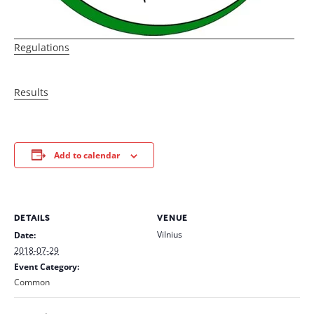
Regulations
Results
Add to calendar
DETAILS
VENUE
Vilnius
Date:
2018-07-29
Event Category:
Common