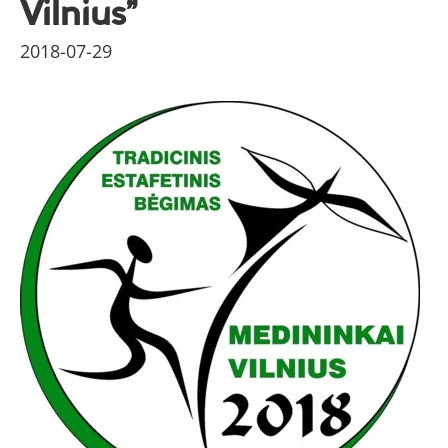
Vilnius”
2018-07-29