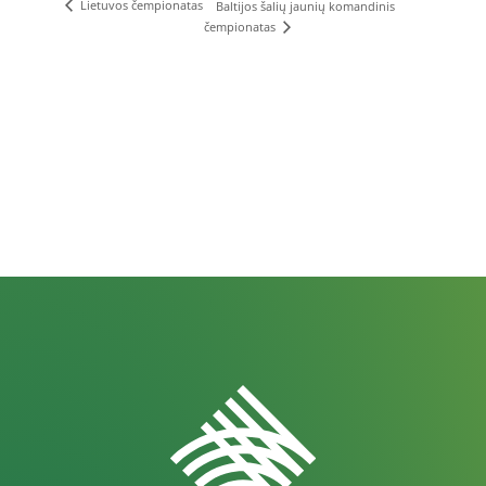
Lietuvos čempionatas
Baltijos šalių jaunių komandinis
čempionatas