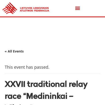
« All Events
This event has passed.
XXVII traditional relay
race “Medininkai –