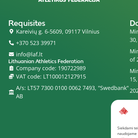
Requisites
D
Kareivių g. 6-5609, 09117 Vilnius
Min
30,
+370 523 39971
Min
info@laf.lt
of 
Lithuanian Athletics Federation
Company code: 190722989
Min
VAT code: LT100012127915
15,
A/s: LT57 7300 0100 0062 7493, "Swedbank"
202
AB
Min
20
Min
Siekdami tei
Com
naudojame to