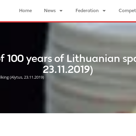
Home
News
Federation
Competi
100 years of Lithuanian spor
23.11.2019)
ing (Alytus, 23.11.2019)