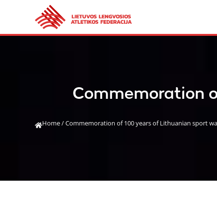
Commemoration of 
Home
/
Commemoration of 100 years of Lithuanian sport walk