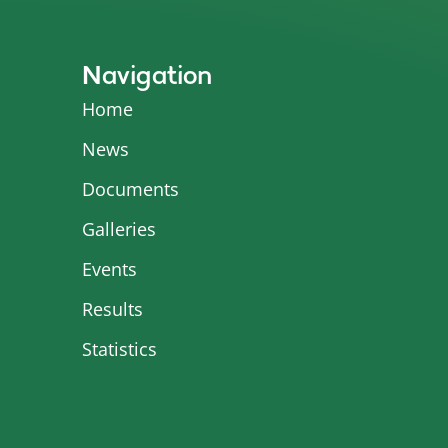
Navigation
Home
News
Documents
Galleries
Events
Results
Statistics