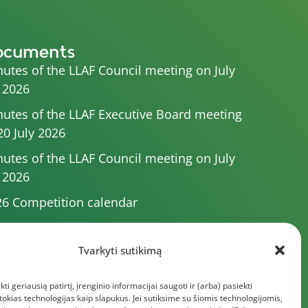
ocuments
utes of the LLAF Council meeting on July
 2026
utes of the LLAF Executive Board meeting
20 July 2026
utes of the LLAF Council meeting on July
 2026
6 Competition calendar
utes of the LLAF Council meeting of 4 July
26
Tvarkyti sutikimą
utes of the meeting of the Executive
kti geriausią patirtį, įrenginio informacijai saugoti ir (arba) pasiekti
mittee of 1 July 2025
kias technologijas kaip slapukus. Jei sutiksime su šiomis technologijomis,