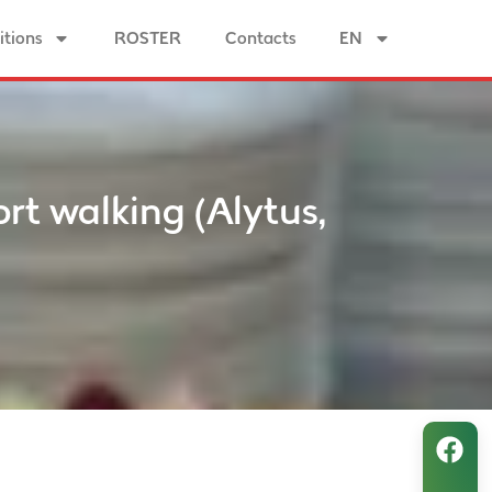
tions
ROSTER
Contacts
EN
t walking (Alytus,