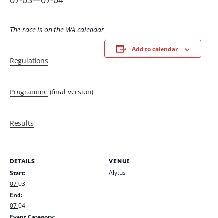
07-03
—
07-04
The race is on the WA calendar
Add to calendar
Regulations
Programme
(final version)
Results
DETAILS
VENUE
Alytus
Start:
07-03
End:
07-04
Event Category: