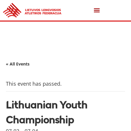
« All Events
This event has passed.
Lithuanian Youth
Championship