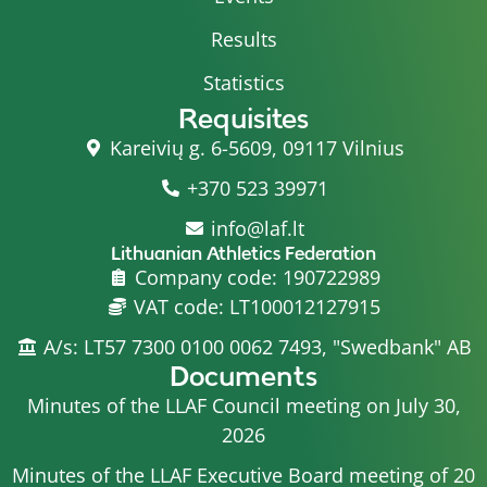
Results
Statistics
Requisites
Kareivių g. 6-5609, 09117 Vilnius
+370 523 39971
info@laf.lt
Lithuanian Athletics Federation
Company code: 190722989
VAT code: LT100012127915
A/s: LT57 7300 0100 0062 7493, "Swedbank" AB
Documents
Minutes of the LLAF Council meeting on July 30,
2026
Minutes of the LLAF Executive Board meeting of 20