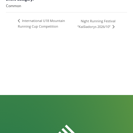
Common
International U18 Mountain
Night Running Festival
Running Cup Competition
“Kaišiadorys 2026/10”