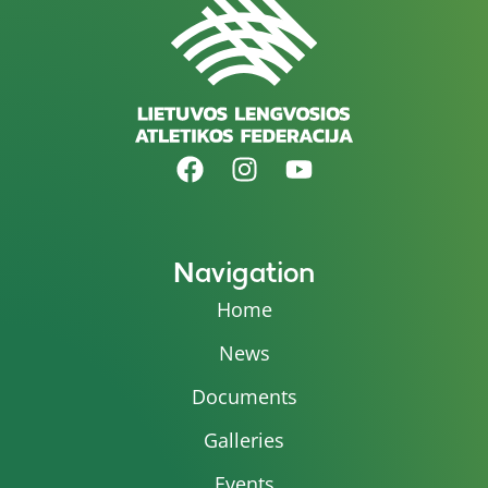
Navigation
Home
News
Documents
Galleries
Events