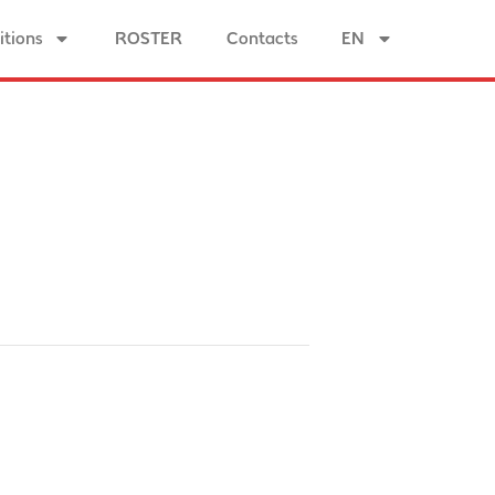
tions
ROSTER
Contacts
EN