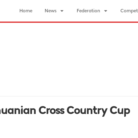
Home
News
Federation
Competi
thuanian Cross Country Cup