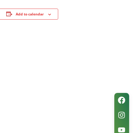
Add to calendar