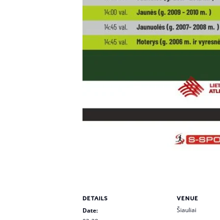
DETAILS
VENUE
Šiauliai
Date: