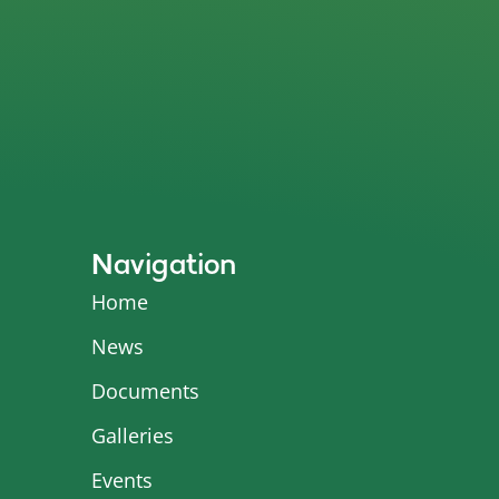
Navigation
Home
News
Documents
Galleries
Events