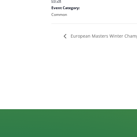
03-28
Event Category:
Common
European Masters Winter Cham