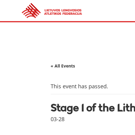
« All Events
This event has passed.
Stage I of the Li
03-28