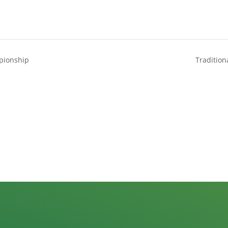
pionship
Tradition