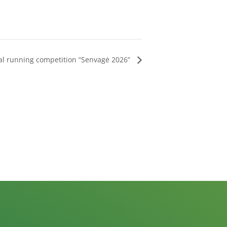
al running competition “Senvagė 2026”