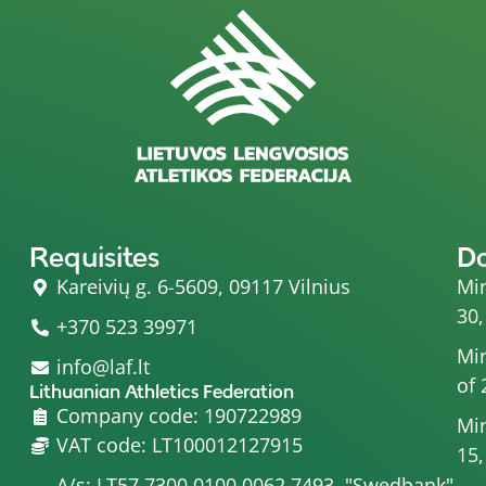
Requisites
D
Kareivių g. 6-5609, 09117 Vilnius
Min
30,
+370 523 39971
Min
info@laf.lt
of 
Lithuanian Athletics Federation
Company code: 190722989
Min
VAT code: LT100012127915
15,
A/s: LT57 7300 0100 0062 7493, "Swedbank"