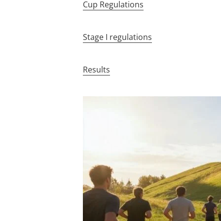
Cup Regulations
Stage I regulations
Results