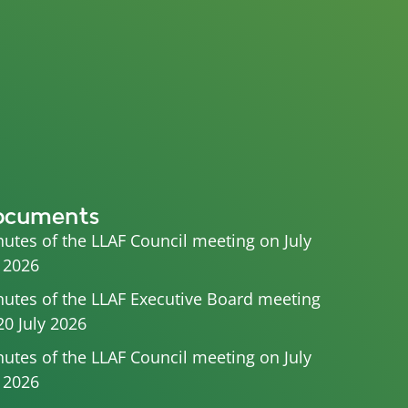
ocuments
utes of the LLAF Council meeting on July
 2026
utes of the LLAF Executive Board meeting
20 July 2026
utes of the LLAF Council meeting on July
 2026