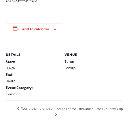
03-26
—
04-02
Add to calendar
DETAILS
VENUE
Torun
Start:
Lenkija
03-26
End:
04-02
Event Category:
Common
World championship
Stage I of the Lithuanian Cross Country Cup