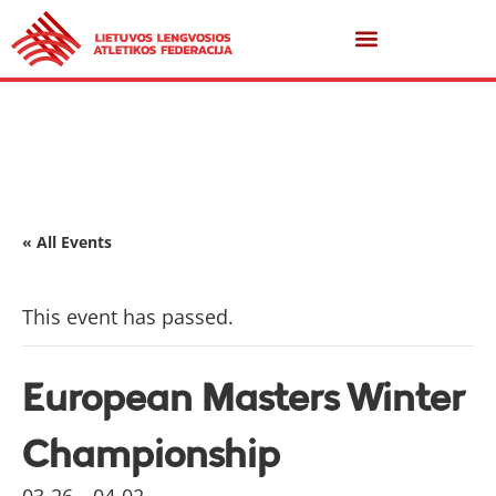
« All Events
This event has passed.
European Masters Winter
Championship