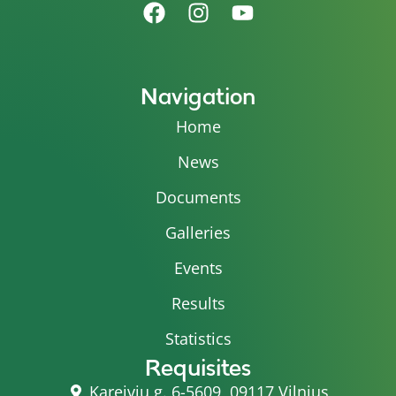
Navigation
Home
News
Documents
Galleries
Events
Results
Statistics
Requisites
Kareivių g. 6-5609, 09117 Vilnius