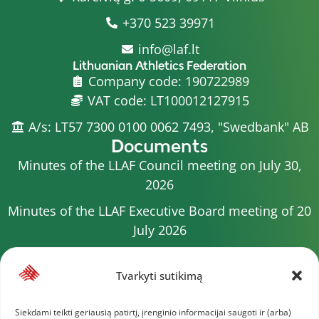
+370 523 39971
info@laf.lt
Lithuanian Athletics Federation
Company code: 190722989
VAT code: LT100012127915
A/s: LT57 7300 0100 0062 7493, "Swedbank" AB
Documents
Minutes of the LLAF Council meeting on July 30,
2026
Minutes of the LLAF Executive Board meeting of 20
July 2026
Minutes of the LLAF Council meeting on July 15,
2026
Tvarkyti sutikimą
2026 Competition calendar
Siekdami teikti geriausią patirtį, įrenginio informacijai saugoti ir (arba)