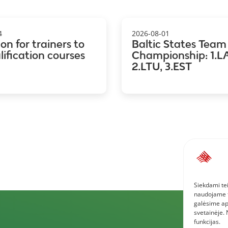
4
2026-08-01
ion for trainers to
Baltic States Team
ification courses
Championship: 1.LA
2.LTU, 3.EST
Siekdami tei
naudojame to
galėsime ap
svetainėje.
funkcijas.