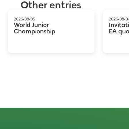
Other entries
2026-08-05
2026-08-0
World Junior
Invitat
Championship
EA qual