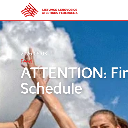
2026-06-03
Feed
ATTENTION: Fin
Schedule