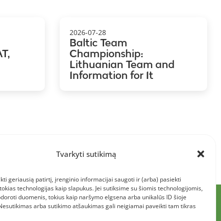
2026-07-28
Baltic Team
T,
Championship:
Lithuanian Team and
Information for It
Tvarkyti sutikimą
kti geriausią patirtį, įrenginio informacijai saugoti ir (arba) pasiekti
kias technologijas kaip slapukus. Jei sutiksime su šiomis technologijomis,
doroti duomenis, tokius kaip naršymo elgsena arba unikalūs ID šioje
 Nesutikimas arba sutikimo atšaukimas gali neigiamai paveikti tam tikras