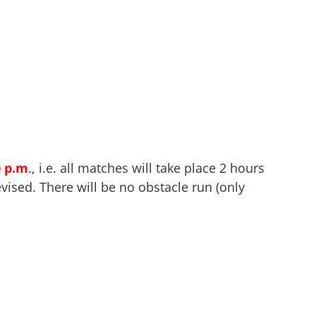
0 p.m
., i.e. all matches will take place 2 hours
vised. There will be no obstacle run (only