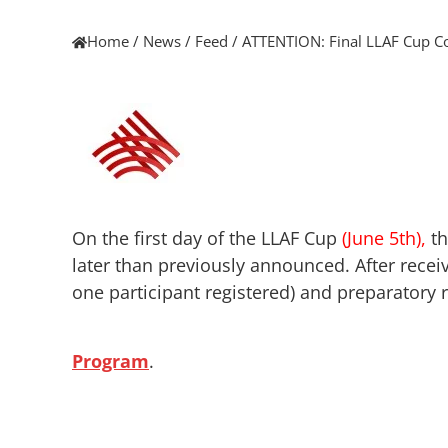
Home
/
News
/
Feed
/
ATTENTION: Final LLAF Cup C
On the first day of the LLAF Cup
(June 5th),
th
later than previously announced. After recei
one participant registered) and preparatory r
Program
.