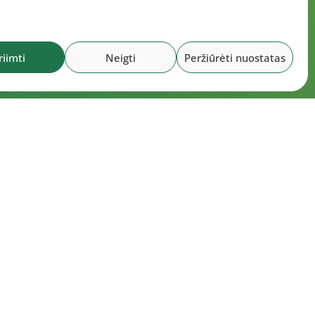
riimti
Neigti
Peržiūrėti nuostatas
ocuments
utes of the LLAF Council meeting on July
 2026
utes of the LLAF Executive Board meeting
20 July 2026
utes of the LLAF Council meeting on July
 2026