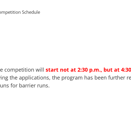
ompetition Schedule
e competition will
start not at 2:30 p.m., but at 4:3
ving the applications, the program has been further re
uns for barrier runs.