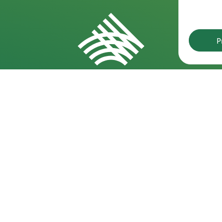
P
Requisites
D
Kareivių g. 6-5609, 09117 Vilnius
Min
30,
+370 523 39971
Min
info@laf.lt
of 
Lithuanian Athletics Federation
Company code: 190722989
Min
VAT code: LT100012127915
15,