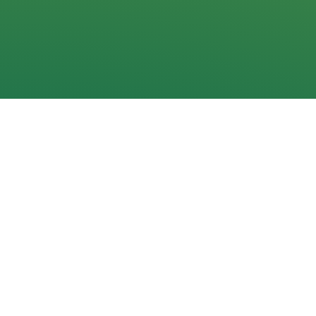
Navigation
Home
News
Documents
Galleries
Events