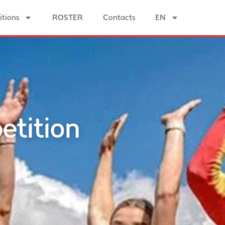
tions
ROSTER
Contacts
EN
etition