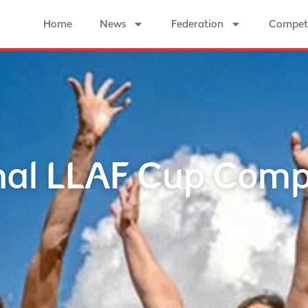
Home
News
Federation
Competi
al LLAF Cup Comp