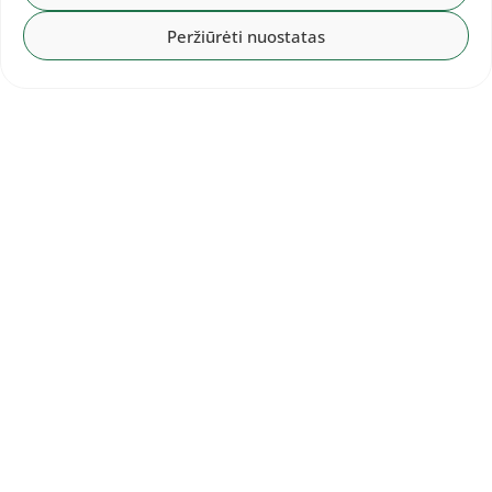
Peržiūrėti nuostatas
The competition is broadcast live by the
Eurovision Sport
portal.
lengvoji.lt
Photo by Alfredas Pliadis
Other entries