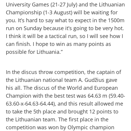
University Games (21-27 July) and the Lithuanian
Championship (1-3 August) will be waiting for
you. It’s hard to say what to expect in the 1500m
run on Sunday because it’s going to be very hot.
I think it will be a tactical run, so I will see how I
can finish. I hope to win as many points as
possible for Lithuania.”
In the discus throw competition, the captain of
the Lithuanian national team A. Gudžius gave
his all. The discus of the World and European
Champion with the best test was 64.63 m (59.40-
63.60-x-64.63-64.44), and this result allowed me
to take the 5th place and brought 12 points to
the Lithuanian team. The first place in the
competition was won by Olympic champion