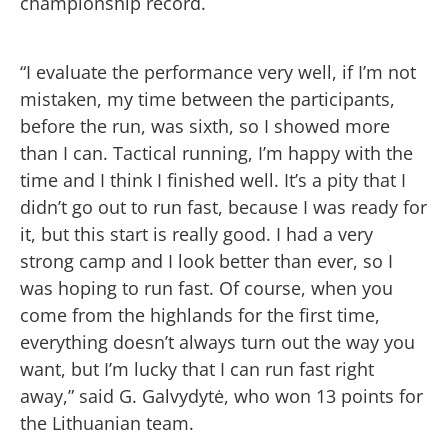
championship record.
“I evaluate the performance very well, if I’m not
mistaken, my time between the participants,
before the run, was sixth, so I showed more
than I can. Tactical running, I’m happy with the
time and I think I finished well. It’s a pity that I
didn’t go out to run fast, because I was ready for
it, but this start is really good. I had a very
strong camp and I look better than ever, so I
was hoping to run fast. Of course, when you
come from the highlands for the first time,
everything doesn’t always turn out the way you
want, but I’m lucky that I can run fast right
away,” said G. Galvydytė, who won 13 points for
the Lithuanian team.