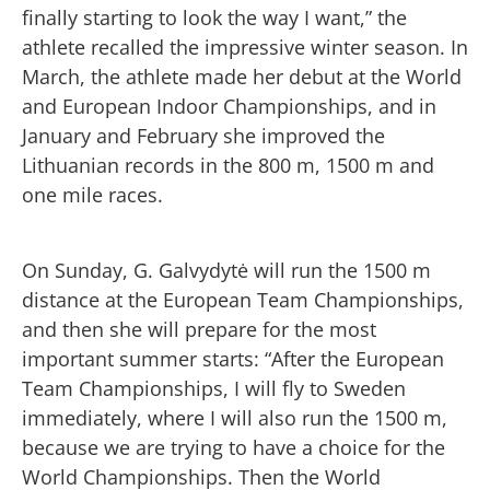
finally starting to look the way I want,” the
athlete recalled the impressive winter season. In
March, the athlete made her debut at the World
and European Indoor Championships, and in
January and February she improved the
Lithuanian records in the 800 m, 1500 m and
one mile races.
On Sunday, G. Galvydytė will run the 1500 m
distance at the European Team Championships,
and then she will prepare for the most
important summer starts: “After the European
Team Championships, I will fly to Sweden
immediately, where I will also run the 1500 m,
because we are trying to have a choice for the
World Championships. Then the World