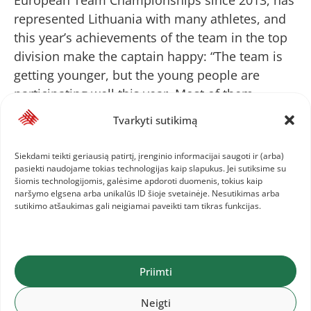
represented Lithuania with many athletes, and
this year’s achievements of the team in the top
division make the captain happy: “The team is
getting younger, but the young people are
participating well this year. Most of them
achieved the best results of the season or
Tvarkyti sutikimą
improved the national record. It really copes
with psychological pressure and current
Siekdami teikti geriausią patirtį, įrenginio informacijai saugoti ir (arba)
conditions. I’m proud of our track and field
pasiekti naudojame tokias technologijas kaip slapukus. Jei sutiksime su
šiomis technologijomis, galėsime apdoroti duomenis, tokius kaip
athletes and I’m happy to be the team captain.”
naršymo elgsena arba unikalūs ID šioje svetainėje. Nesutikimas arba
sutikimo atšaukimas gali neigiamai paveikti tam tikras funkcijas.
After the third day of the championship, the
Lithuanians are ranked 16th (102.5 points). The
Priimti
Finns (158.5 points), the Ukrainians are 14th
(160 points), and the Italians are in the lead (290
Neigti
points).