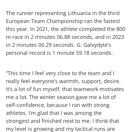
The runner representing Lithuania in the third
European Team Championship ran the fastest
this year. In 2021, the athlete completed the 800
m race in 2 minutes 06.88 seconds, and in 2023
in 2 minutes 00.29 seconds. G. Galvydytė’s
personal record is 1 minute 59.18 seconds.
“This time I feel very close to the team and I
really feel everyone’s warmth, support, desire.
It’s a lot of fun myself, that teamwork motivates
me a lot. The winter season gave me a lot of
self-confidence, because I ran with strong
athletes. I’m glad that I was among the
strongest and finished next to me. I think that
my level is growing and my tactical runs are