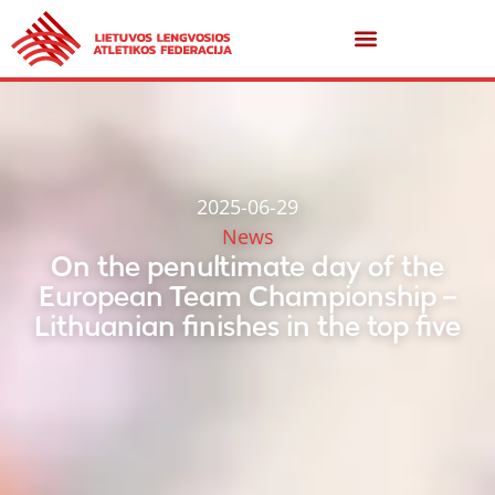
2025-06-29
News
On the penultimate day of the
European Team Championship –
Lithuanian finishes in the top five