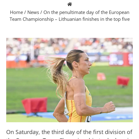
Home
/
News
/
On the penultimate day of the European
Team Championship – Lithuanian finishes in the top five
On Saturday, the third day of the first division of