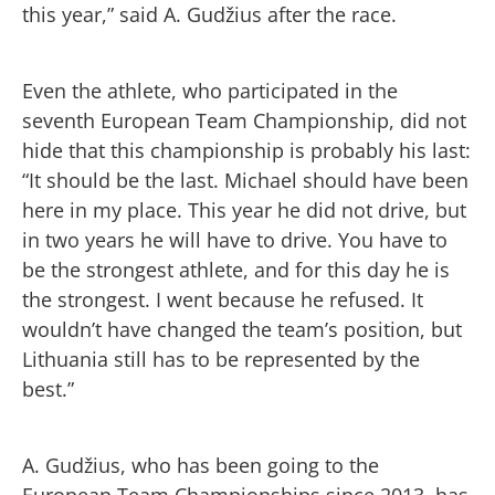
this year,” said A. Gudžius after the race.
Even the athlete, who participated in the
seventh European Team Championship, did not
hide that this championship is probably his last:
“It should be the last. Michael should have been
here in my place. This year he did not drive, but
in two years he will have to drive. You have to
be the strongest athlete, and for this day he is
the strongest. I went because he refused. It
wouldn’t have changed the team’s position, but
Lithuania still has to be represented by the
best.”
A. Gudžius, who has been going to the
European Team Championships since 2013, has