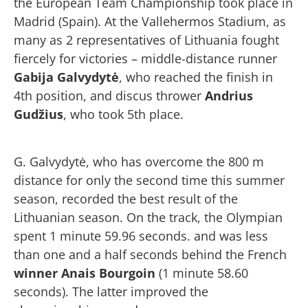
the European Team Championship took place in
Madrid (Spain). At the Vallehermos Stadium, as
many as 2 representatives of Lithuania fought
fiercely for victories – middle-distance runner
Gabija Galvydytė
, who reached the finish in
4th position, and discus thrower
Andrius
Gudžius
, who took 5th place.
G. Galvydytė, who has overcome the 800 m
distance for only the second time this summer
season, recorded the best result of the
Lithuanian season. On the track, the Olympian
spent 1 minute 59.96 seconds. and was less
than one and a half seconds behind the French
winner Anais Bourgoin
(1 minute 58.60
seconds). The latter improved the