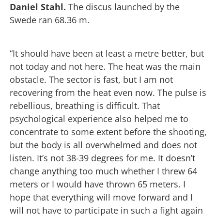
Daniel Stahl.
The discus launched by the
Swede ran 68.36 m.
“It should have been at least a metre better, but
not today and not here. The heat was the main
obstacle. The sector is fast, but I am not
recovering from the heat even now. The pulse is
rebellious, breathing is difficult. That
psychological experience also helped me to
concentrate to some extent before the shooting,
but the body is all overwhelmed and does not
listen. It’s not 38-39 degrees for me. It doesn’t
change anything too much whether I threw 64
meters or I would have thrown 65 meters. I
hope that everything will move forward and I
will not have to participate in such a fight again