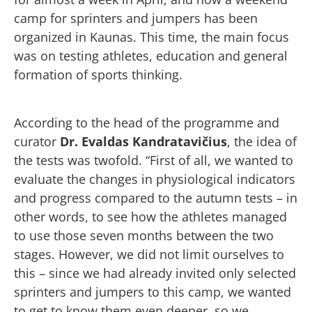
camp for sprinters and jumpers has been
organized in Kaunas. This time, the main focus
was on testing athletes, education and general
formation of sports thinking.
According to the head of the programme and
curator
Dr. Evaldas Kandratavičius
, the idea of
the tests was twofold. “First of all, we wanted to
evaluate the changes in physiological indicators
and progress compared to the autumn tests – in
other words, to see how the athletes managed
to use those seven months between the two
stages. However, we did not limit ourselves to
this – since we had already invited only selected
sprinters and jumpers to this camp, we wanted
to get to know them even deeper, so we