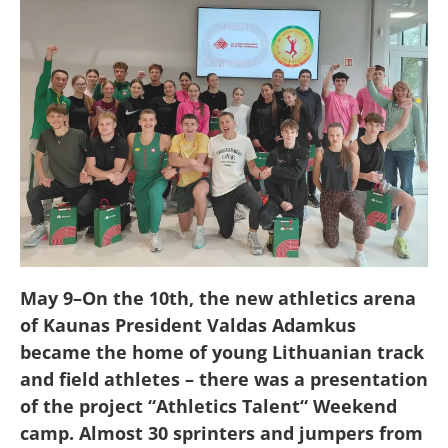
May 9
–
On the 10th, the new athletics arena
of Kaunas President Valdas Adamkus
became the home of young Lithuanian track
and field athletes
–
there was a presentation
of the project
“
Athletics Talent
“
Weekend
camp. Almost 30 sprinters and jumpers from