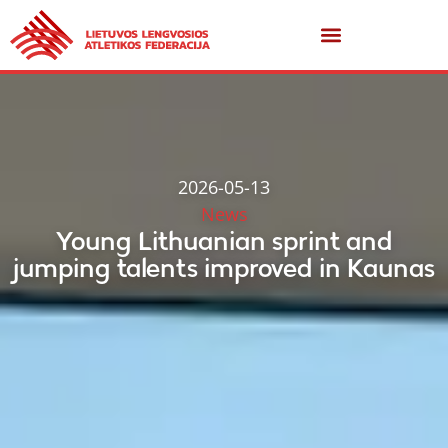
2026-05-13
News
Young Lithuanian sprint and
jumping talents improved in Kaunas