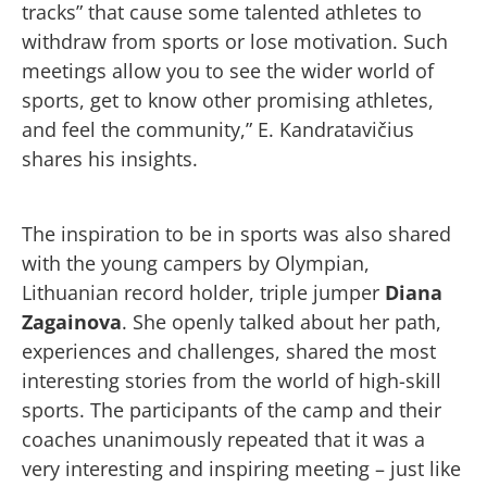
tracks” that cause some talented athletes to
withdraw from sports or lose motivation. Such
meetings allow you to see the wider world of
sports, get to know other promising athletes,
and feel the community,” E. Kandratavičius
shares his insights.
The inspiration to be in sports was also shared
with the young campers by Olympian,
Lithuanian record holder, triple jumper
Diana
Zagainova
. She openly talked about her path,
experiences and challenges, shared the most
interesting stories from the world of high-skill
sports. The participants of the camp and their
coaches unanimously repeated that it was a
very interesting and inspiring meeting – just like