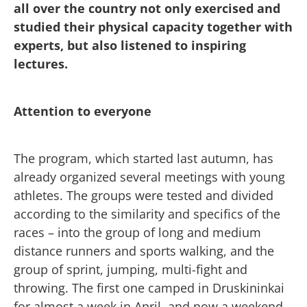
all over the country not only exercised and
studied their physical capacity together with
experts, but also listened to inspiring
lectures.
Attention to everyone
The program, which started last autumn, has
already organized several meetings with young
athletes. The groups were tested and divided
according to the similarity and specifics of the
races – into the group of long and medium
distance runners and sports walking, and the
group of sprint, jumping, multi-fight and
throwing. The first one camped in Druskininkai
for almost a week in April, and now a weekend