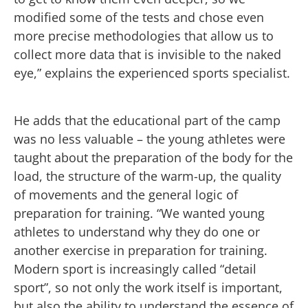
modified some of the tests and chose even
more precise methodologies that allow us to
collect more data that is invisible to the naked
eye,” explains the experienced sports specialist.
He adds that the educational part of the camp
was no less valuable – the young athletes were
taught about the preparation of the body for the
load, the structure of the warm-up, the quality
of movements and the general logic of
preparation for training. “We wanted young
athletes to understand why they do one or
another exercise in preparation for training.
Modern sport is increasingly called “detail
sport”, so not only the work itself is important,
but also the ability to understand the essence of