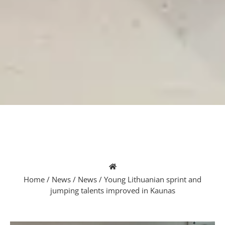
Home
/
News
/
News
/
Young Lithuanian sprint and
jumping talents improved in Kaunas