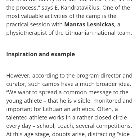
the process,” says E. Kandratavičius. One of the
most valuable activities of the camp is the
practical session with
Mantas Lesnickas,
a
physiotherapist of the Lithuanian national team.
Inspiration and example
However, according to the program director and
curator, such camps have a much broader idea.
“We want to spread a common message to the
young athlete – that he is visible, monitored and
important for Lithuanian athletics. Often, a
talented athlete works in a rather closed circle
every day – school, coach, several competitions.
At this age stage, doubts arise, distracting “side