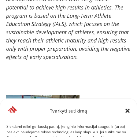
potential to achieve high results in athletics. The
program is based on the Long-Term Athlete
Education Strategy (IALS), which focuses on the
sustainable development of athletes, ensuring that
they reach their athletic maturity and high results
only with proper preparation, avoiding the negative
effects of early specialization.
Tvarkyti sutikimą
Siekdami teikti geriausią patirtį, įrenginio informacijai saugoti ir (arba)
pasiekti naudojame tokias technologijas kaip slapukus. Jei sutiksime su