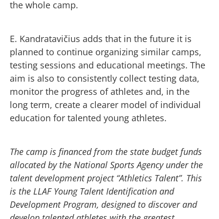
the whole camp.
E. Kandratavičius adds that in the future it is
planned to continue organizing similar camps,
testing sessions and educational meetings. The
aim is also to consistently collect testing data,
monitor the progress of athletes and, in the
long term, create a clearer model of individual
education for talented young athletes.
The camp is financed from the state budget funds
allocated by the National Sports Agency under the
talent development project “Athletics Talent”. This
is the LLAF Young Talent Identification and
Development Program, designed to discover and
develop talented athletes with the greatest