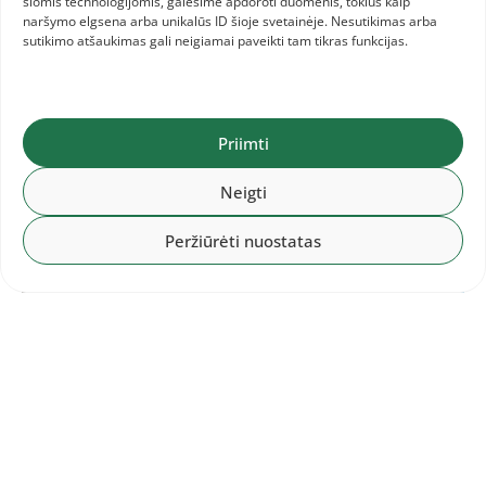
šiomis technologijomis, galėsime apdoroti duomenis, tokius kaip
naršymo elgsena arba unikalūs ID šioje svetainėje. Nesutikimas arba
sutikimo atšaukimas gali neigiamai paveikti tam tikras funkcijas.
Priimti
Neigti
Peržiūrėti nuostatas